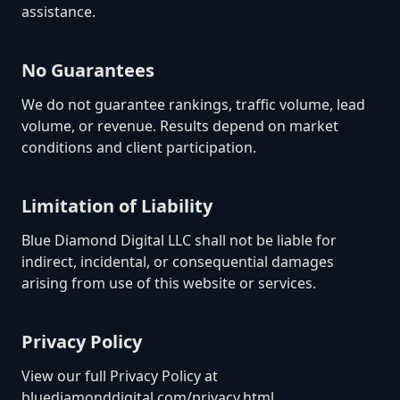
assistance.
No Guarantees
We do not guarantee rankings, traffic volume, lead
volume, or revenue. Results depend on market
conditions and client participation.
Limitation of Liability
Blue Diamond Digital LLC shall not be liable for
indirect, incidental, or consequential damages
arising from use of this website or services.
Privacy Policy
View our full Privacy Policy at
bluediamonddigital.com/privacy.html