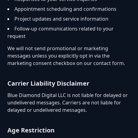
Appointment scheduling and confirmations
Project updates and service information
Follow-up communications related to your
request
We will not send promotional or marketing
messages unless you explicitly opt in via the
marketing consent checkbox on our contact form.
Carrier Liability Disclaimer
Blue Diamond Digital LLC is not liable for delayed or
undelivered messages. Carriers are not liable for
delayed or undelivered messages.
Age Restriction