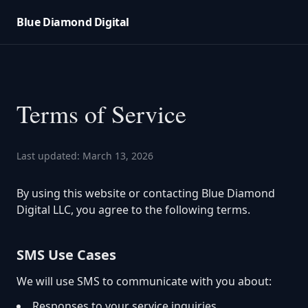
Blue Diamond Digital
Terms of Service
Last updated: March 13, 2026
By using this website or contacting Blue Diamond
Digital LLC, you agree to the following terms.
SMS Use Cases
We will use SMS to communicate with you about:
Responses to your service inquiries