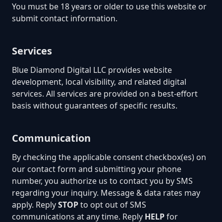
You must be 18 years or older to use this website or
submit contact information.
Services
Blue Diamond Digital LLC provides website
development, local visibility, and related digital
services. All services are provided on a best-effort
basis without guarantees of specific results.
Communication
By checking the applicable consent checkbox(es) on
our contact form and submitting your phone
number, you authorize us to contact you by SMS
regarding your inquiry. Message & data rates may
apply. Reply
STOP
to opt out of SMS
communications at any time. Reply
HELP
for